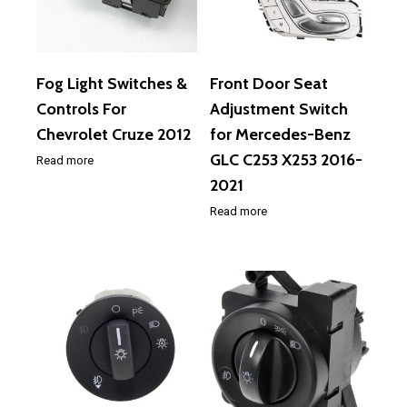
Fog Light Switches &
Front Door Seat
Controls For
Adjustment Switch
Chevrolet Cruze 2012
for Mercedes-Benz
GLC C253 X253 2016-
Read more
2021
Read more