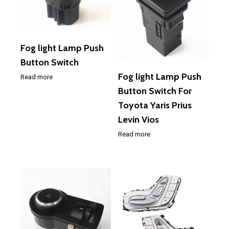
Fog light Lamp Push
Button Switch
Fog light Lamp Push
Read more
Button Switch For
Toyota Yaris Prius
Levin Vios
Read more