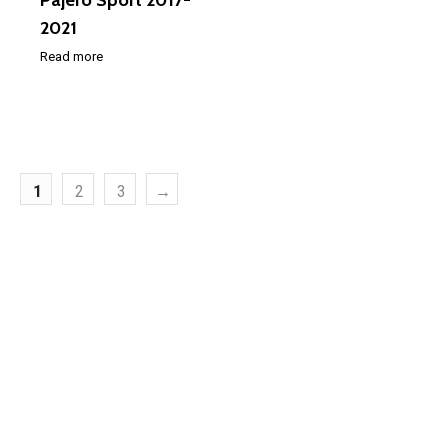
Pajero Sport 2017-
2021
Read more
1
2
3
→