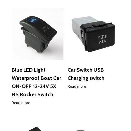
Blue LED Light
Car Switch USB
Waterproof Boat Car
Charging switch
ON-OFF 12-24V 5X
Read more
HS Rocker Switch
Read more