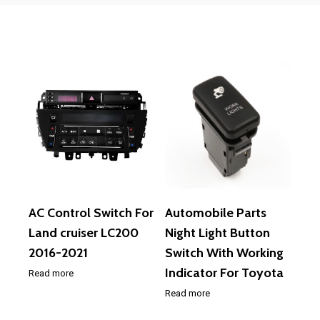
AC Control Switch For
Automobile Parts
Land cruiser LC200
Night Light Button
2016-2021
Switch With Working
Indicator For Toyota
Read more
Read more