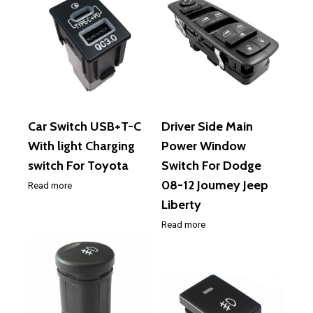
Car Switch USB+T-C
Driver Side Main
With light Charging
Power Window
switch For Toyota
Switch For Dodge
08-12 Joumey Jeep
Read more
Liberty
Read more