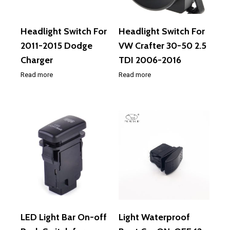
Headlight Switch For
Headlight Switch For
2011-2015 Dodge
VW Crafter 30-50 2.5
Charger
TDI 2006-2016
Read more
Read more
LED Light Bar On-off
Light Waterproof