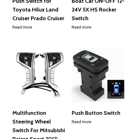
Push Switch for
Boat Car ON-OFF 12-
Toyota Hilux Land
24V 5X HS Rocker
Cruiser Prado Cruiser
Switch
Read more
Read more
Multifunction
Push Button Switch
Steering Wheel
Read more
Switch For Mitsubishi