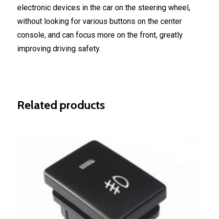
electronic devices in the car on the steering wheel,
without looking for various buttons on the center
console, and can focus more on the front, greatly
improving driving safety.
Related products