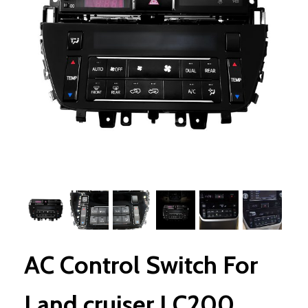
AC Control Switch For
Land cruiser LC200