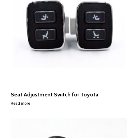
Seat Adjustment Switch for Toyota
Read more