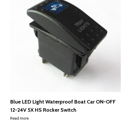
Blue LED Light Waterproof Boat Car ON-OFF
12-24V 5X HS Rocker Switch
Read more