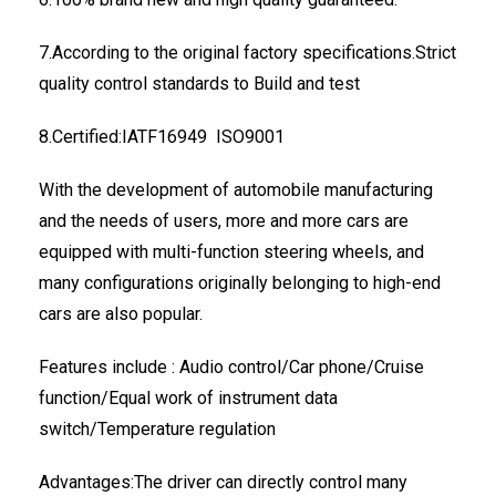
7.According to the original factory specifications.Strict
quality control standards to Build and test
8.Certified:IATF16949 ISO9001
With the development of automobile manufacturing
and the needs of users, more and more cars are
equipped with multi-function steering wheels, and
many configurations originally belonging to high-end
cars are also popular.
Features include : Audio control/Car phone/Cruise
function/Equal work of instrument data
switch/Temperature regulation
Advantages:The driver can directly control many