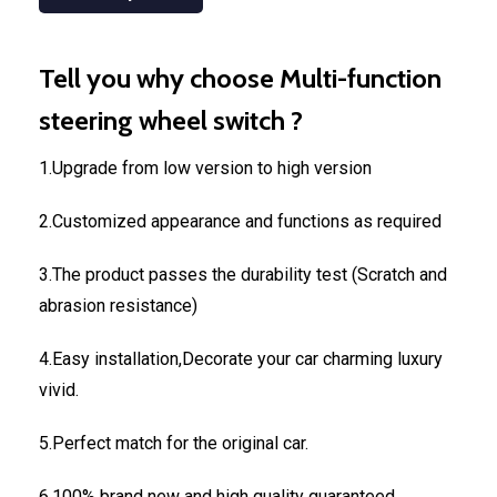
Tell you why choose Multi-function
steering wheel switch ?
1.Upgrade from low version to high version
2.Customized appearance and functions as required
3.The product passes the durability test (Scratch and
abrasion resistance)
4.Easy installation,Decorate your car charming luxury
vivid.
5.Perfect match for the original car.
6.100% brand new and high quality guaranteed.