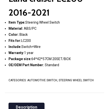
2016-2021
Item Type:
Steering Wheel Switch
Material:
ABS/PC
Color:
Black
Fits for:
LC200
Include:
Switch+Wire
Warranty:
1 year
Package size:
64*42*57CM 20SET/BOX
OE/OEM Part Number:
Standard
CATEGORIES:
AUTOMOTIVE SWITCH
,
STEERING WHEEL SWITCH
Description