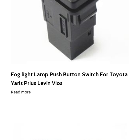
Fog light Lamp Push Button Switch For Toyota
Yaris Prius Levin Vios
Read more