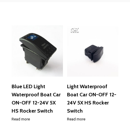
Blue LED Light
Light Waterproof
Waterproof Boat Car
Boat Car ON-OFF 12-
ON-OFF 12-24V 5X
24V 5X HS Rocker
HS Rocker Switch
Switch
Read more
Read more