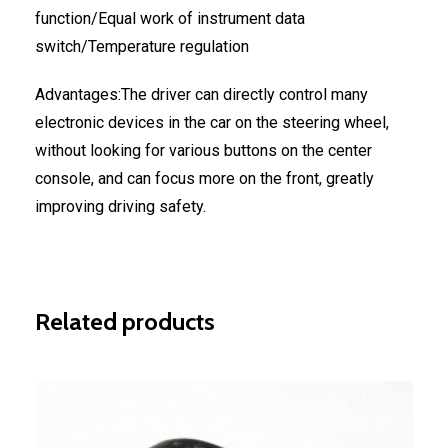
function/Equal work of instrument data
switch/Temperature regulation
Advantages:The driver can directly control many
electronic devices in the car on the steering wheel,
without looking for various buttons on the center
console, and can focus more on the front, greatly
improving driving safety.
Related products