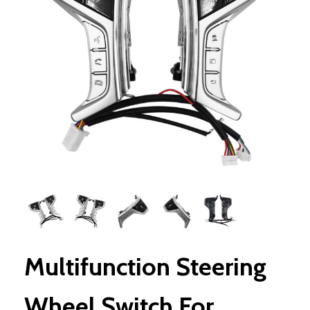
Multifunction Steering
Wheel Switch For