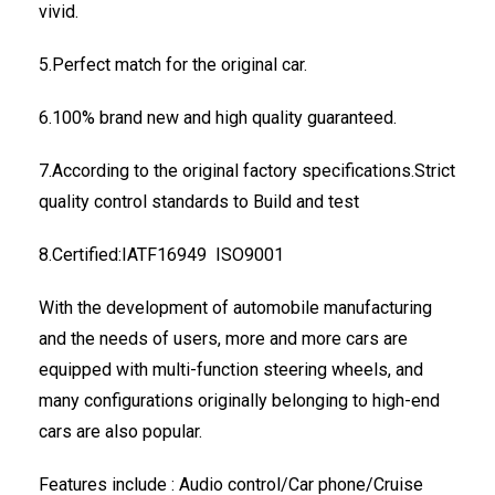
vivid.
5.Perfect match for the original car.
6.100% brand new and high quality guaranteed.
7.According to the original factory specifications.Strict
quality control standards to Build and test
8.Certified:IATF16949 ISO9001
With the development of automobile manufacturing
and the needs of users, more and more cars are
equipped with multi-function steering wheels, and
many configurations originally belonging to high-end
cars are also popular.
Features include : Audio control/Car phone/Cruise