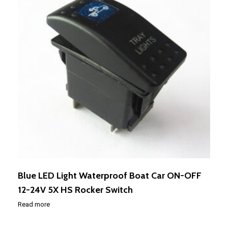
Blue LED Light Waterproof Boat Car ON-OFF
12-24V 5X HS Rocker Switch
Read more