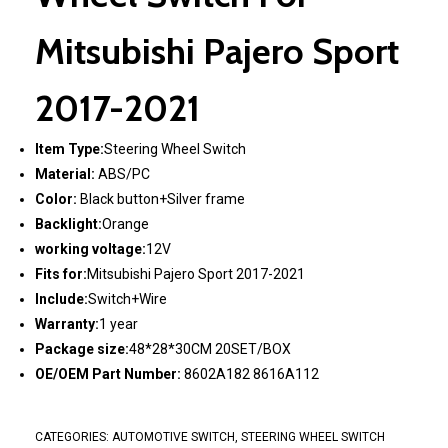
Mitsubishi Pajero Sport
2017-2021
Item Type:
Steering Wheel Switch
Material:
ABS/PC
Color:
Black button+Silver frame
Backlight:
Orange
working voltage:
12V
Fits for:
Mitsubishi Pajero Sport 2017-2021
Include:
Switch+Wire
Warranty:
1 year
Package size:
48*28*30CM 20SET/BOX
OE/OEM Part Number:
8602A182 8616A112
CATEGORIES:
AUTOMOTIVE SWITCH
,
STEERING WHEEL SWITCH