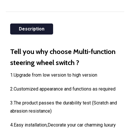
Description
Tell you why choose Multi-function
steering wheel switch ?
1.Upgrade from low version to high version
2.Customized appearance and functions as required
3.The product passes the durability test (Scratch and
abrasion resistance)
4.Easy installation,Decorate your car charming luxury