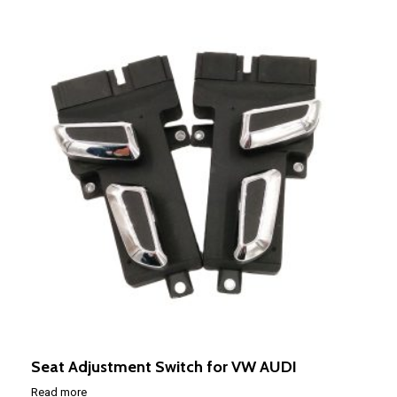
Seat Adjustment Switch for VW AUDI
Read more