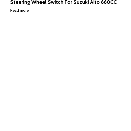
Steering Wheel Switch For Suzuki Aito 660CC
Read more