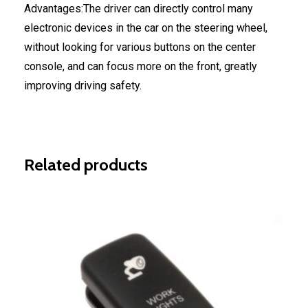
Advantages:The driver can directly control many
electronic devices in the car on the steering wheel,
without looking for various buttons on the center
console, and can focus more on the front, greatly
improving driving safety.
Related products