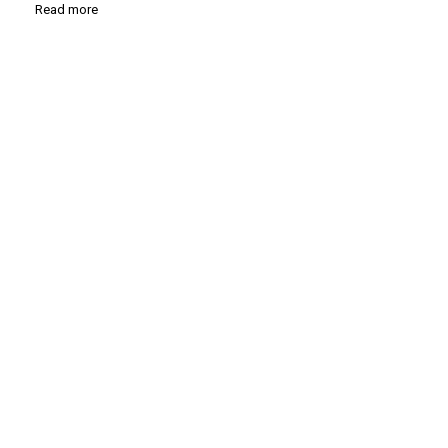
Read more