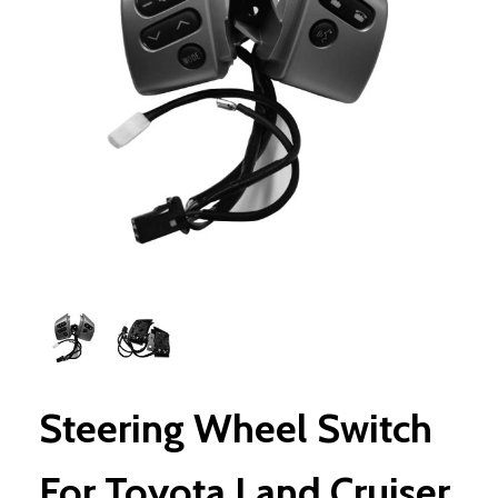
Steering Wheel Switch
For Toyota Land Cruiser