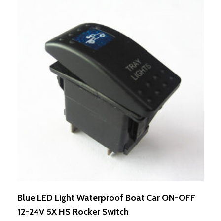
Blue LED Light Waterproof Boat Car ON-OFF
12-24V 5X HS Rocker Switch