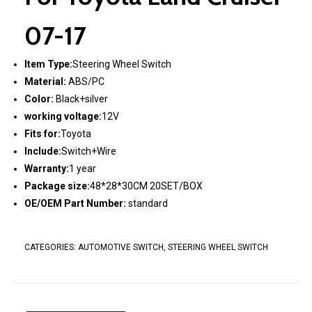
07-17
Item Type:
Steering Wheel Switch
Material:
ABS/PC
Color:
Black+silver
working voltage:
12V
Fits for:
Toyota
Include:
Switch+Wire
Warranty:
1 year
Package size:
48*28*30CM 20SET/BOX
OE/OEM Part Number:
standard
CATEGORIES:
AUTOMOTIVE SWITCH
,
STEERING WHEEL SWITCH