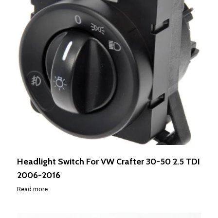
Headlight Switch For VW Crafter 30-50 2.5 TDI
2006-2016
Read more