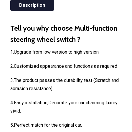
Description
Tell you why choose Multi-function
steering wheel switch ?
1.Upgrade from low version to high version
2.Customized appearance and functions as required
3.The product passes the durability test (Scratch and
abrasion resistance)
4.Easy installation,Decorate your car charming luxury
vivid.
5.Perfect match for the original car.