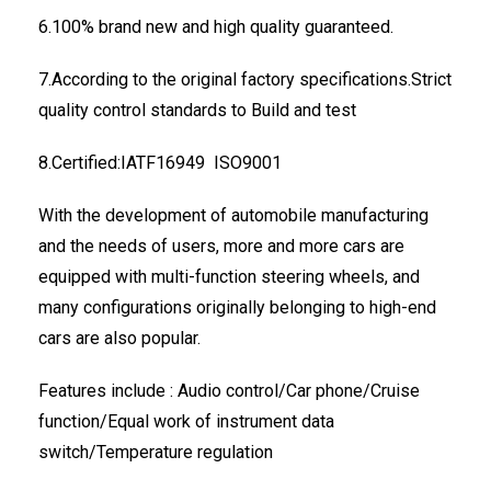
6.100% brand new and high quality guaranteed.
7.According to the original factory specifications.Strict
quality control standards to Build and test
8.Certified:IATF16949 ISO9001
With the development of automobile manufacturing
and the needs of users, more and more cars are
equipped with multi-function steering wheels, and
many configurations originally belonging to high-end
cars are also popular.
Features include : Audio control/Car phone/Cruise
function/Equal work of instrument data
switch/Temperature regulation