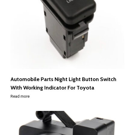
Automobile Parts Night Light Button Switch
With Working Indicator For Toyota
Read more