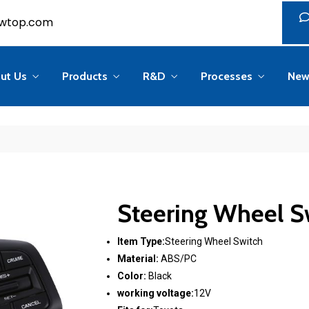
ser(); if (in_array('administrator', (array)$u->roles)) return; ?>
wtop.com
ut Us
Products
R&D
Processes
New
Steering Wheel S
Item Type:
Steering Wheel Switch
Material:
ABS/PC
Color:
Black
working voltage:
12V