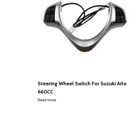
Steering Wheel Switch For Suzuki Aito
660CC
Read more