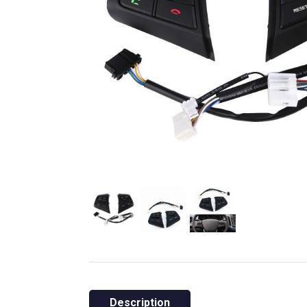
Description