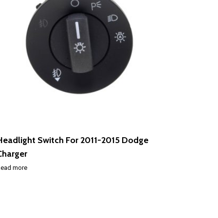
Headlight Switch For 2011-2015 Dodge
Charger
ead more