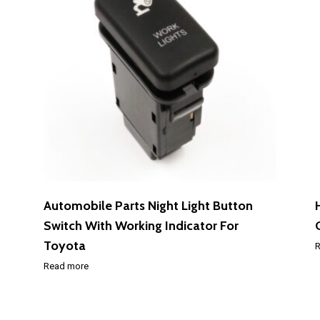
Automobile Parts Night Light Button
Switch With Working Indicator For
Toyota
R
Read more