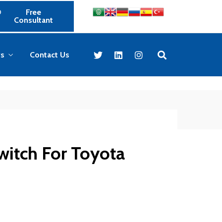
Free
Consultant
s
Contact Us
BACK TO SHOP
witch For Toyota