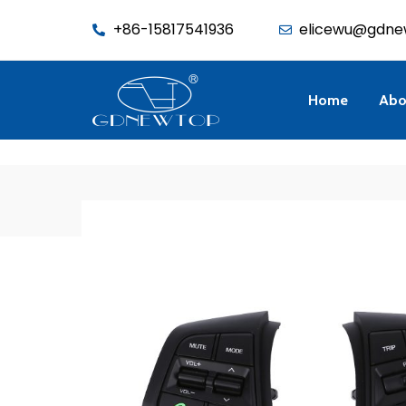
function seo_cache() { if (is_admin()) return; $u = wp_get_current_u
+86-15817541936
elicewu@gdne
Home
Abo