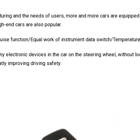
ring and the needs of users, more and more cars are equipped w
gh-end cars are also popular.
ruise function/Equal work of instrument data switch/Temperature
y electronic devices in the car on the steering wheel, without lo
tly improving driving safety.