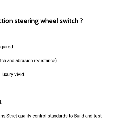
tion steering wheel switch ?
equired
atch and abrasion resistance)
luxury vivid.
.
ons.Strict quality control standards to Build and test