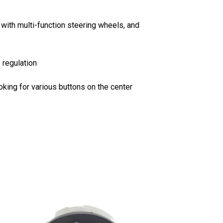
ith multi-function steering wheels, and
 regulation
oking for various buttons on the center