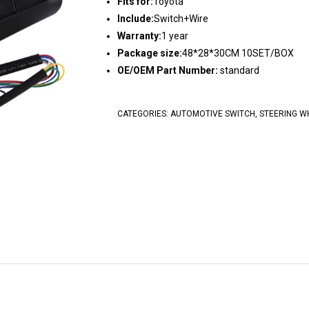
Fits for:
Toyota
Include:
Switch+Wire
Warranty:
1 year
Package size:
48*28*30CM 10SET/BOX
OE/OEM Part Number:
standard
CATEGORIES:
AUTOMOTIVE SWITCH
,
STEERING W