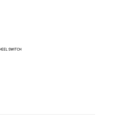
HEEL SWITCH