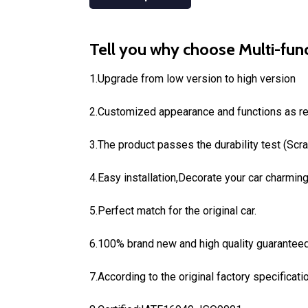
Tell you why choose Multi-func
1.Upgrade from low version to high version
2.Customized appearance and functions as r
3.The product passes the durability test (Scr
4.Easy installation,Decorate your car charming 
5.Perfect match for the original car.
6.100% brand new and high quality guaranteed
7.According to the original factory specificati