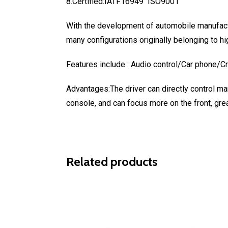
8.Certified:IATF16949 ISO9001
With the development of automobile manufactu
many configurations originally belonging to hi
Features include : Audio control/Car phone/C
Advantages:The driver can directly control man
console, and can focus more on the front, grea
Related products