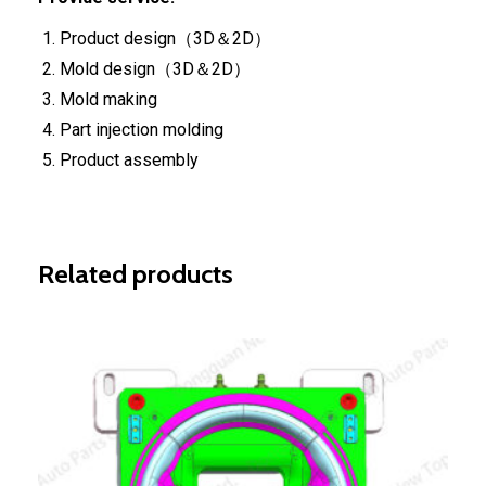
Product design（3D＆2D）
Mold design（3D＆2D）
Mold making
Part injection molding
Product assembly
Related products