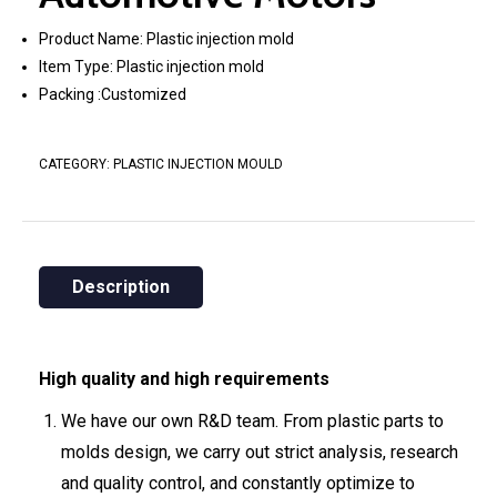
Product Name: Plastic injection mold
Item Type: Plastic injection mold
Packing :Customized
CATEGORY:
PLASTIC INJECTION MOULD
Description
High quality and high requirements
We have our own R&D team. From plastic parts to
molds design, we carry out strict analysis, research
and quality control, and constantly optimize to