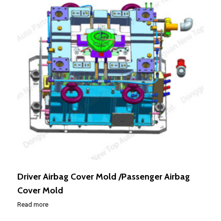
Driver Airbag Cover Mold /Passenger Airbag
Cover Mold
Read more