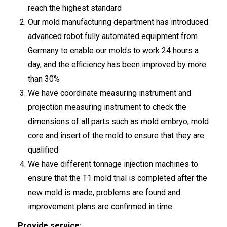
reach the highest standard
Our mold manufacturing department has introduced
advanced robot fully automated equipment from
Germany to enable our molds to work 24 hours a
day, and the efficiency has been improved by more
than 30%
We have coordinate measuring instrument and
projection measuring instrument to check the
dimensions of all parts such as mold embryo, mold
core and insert of the mold to ensure that they are
qualified
We have different tonnage injection machines to
ensure that the T1 mold trial is completed after the
new mold is made, problems are found and
improvement plans are confirmed in time.
Provide service: