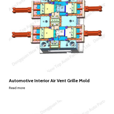
Automotive Interior Air Vent Grille Mold
Read more