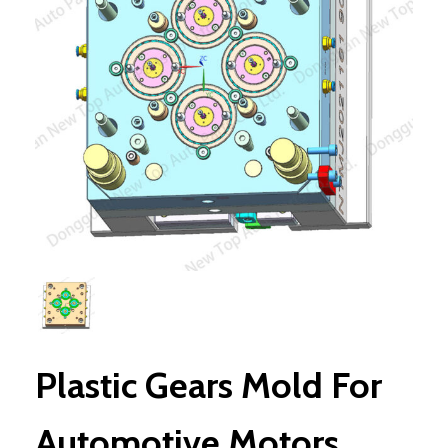
Plastic Gears Mold For
Automotive Motors