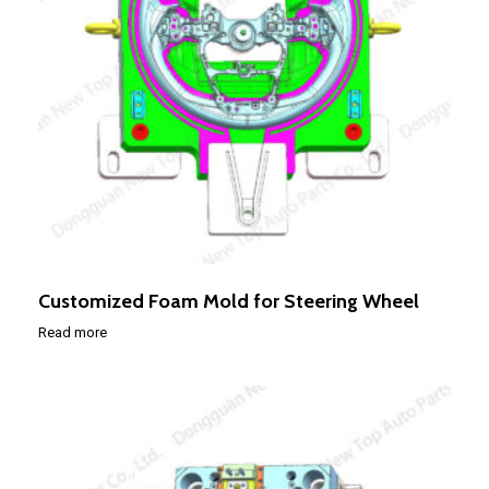
Customized Foam Mold for Steering Wheel
Read more