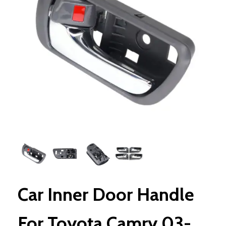
Car Inner Door Handle
For Toyota Camry 03-