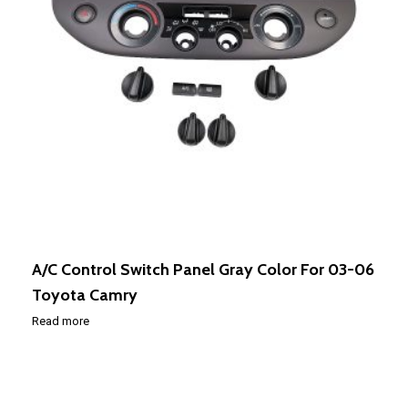
A/C Control Switch Panel Gray Color For 03-06
Toyota Camry
Read more