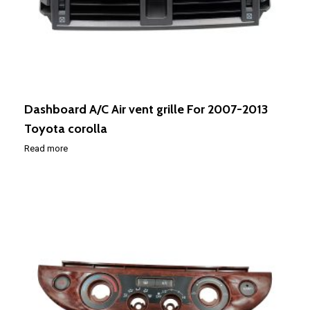
Dashboard A/C Air vent grille For 2007-2013
Toyota corolla
Read more