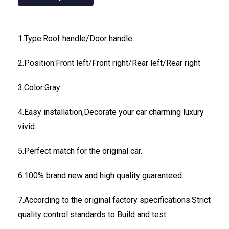
1.Type:Roof handle/Door handle
2.Position:Front left/Front right/Rear left/Rear right
3.Color:Gray
4.Easy installation,Decorate your car charming luxury
vivid.
5.Perfect match for the original car.
6.100% brand new and high quality guaranteed.
7.According to the original factory specifications.Strict
quality control standards to Build and test