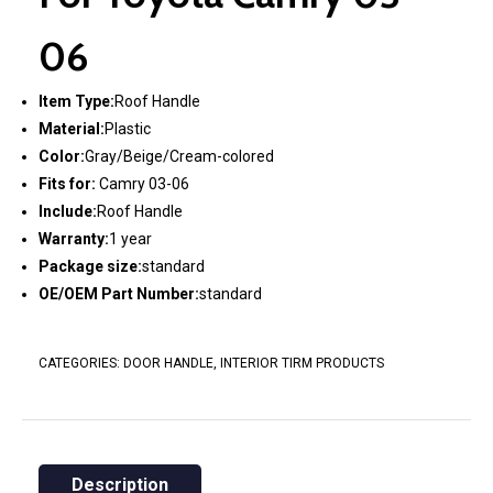
06
Item Type:
Roof Handle
Material:
Plastic
Color:
Gray/Beige/Cream-colored
Fits for:
Camry 03-06
Include:
Roof Handle
Warranty:
1 year
Package size:
standard
OE/OEM Part Number:
standard
CATEGORIES:
DOOR HANDLE
,
INTERIOR TIRM PRODUCTS
Description