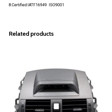
8.Certified:IATF16949 ISO9001
Related products