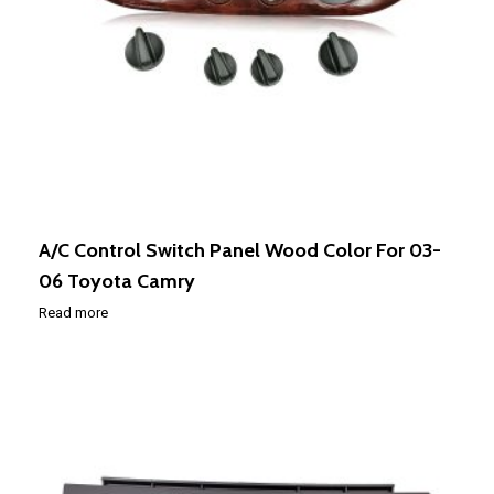
A/C Control Switch Panel Wood Color For 03-
06 Toyota Camry
Read more